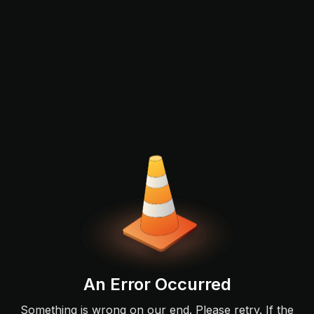
An Error Occurred
Something is wrong on our end. Please retry. If the