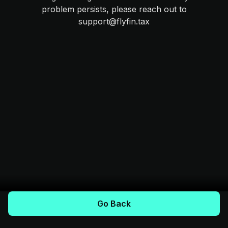
problem persists, please reach out to
support@flyfin.tax
Go Back