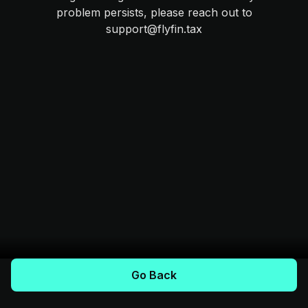
problem persists, please reach out to
support@flyfin.tax
Go Back