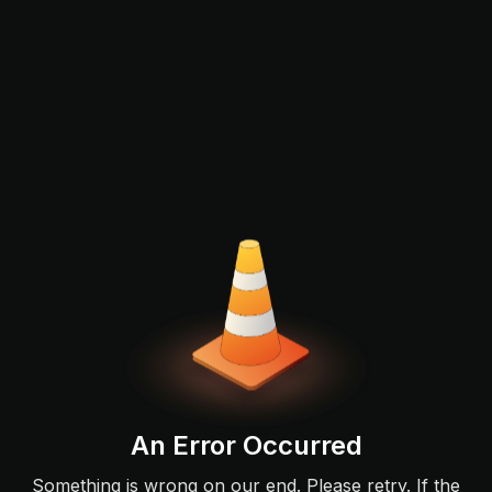
An Error Occurred
Something is wrong on our end. Please retry. If the