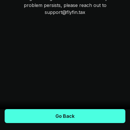
problem persists, please reach out to
support@flyfin.tax
Go Back