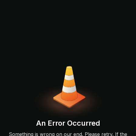
An Error Occurred
Something is wrong on our end. Please retry. If the