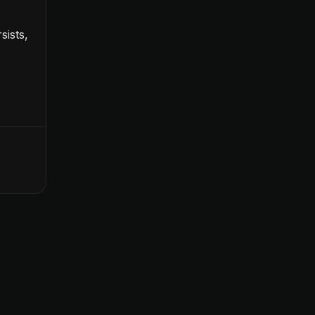
sists,