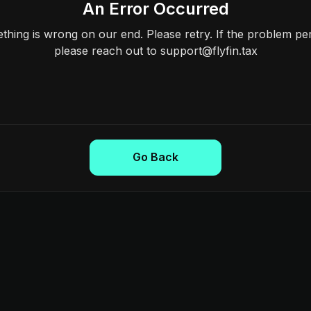
An Error Occurred
hing is wrong on our end. Please retry. If the problem per
please reach out to support@flyfin.tax
Go Back