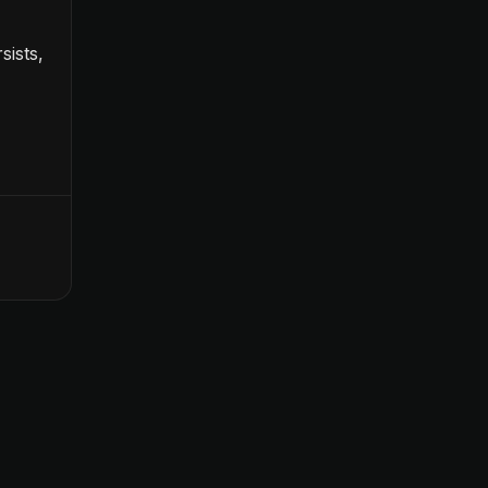
sists,