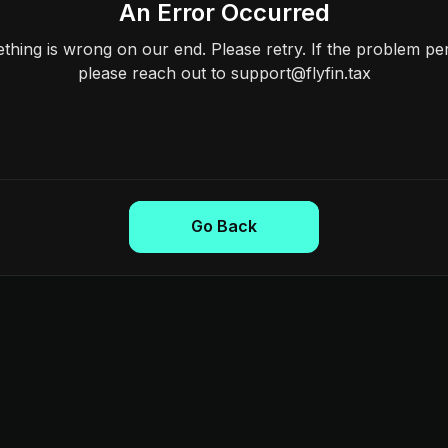
An Error Occurred
hing is wrong on our end. Please retry. If the problem per
please reach out to support@flyfin.tax
Go Back