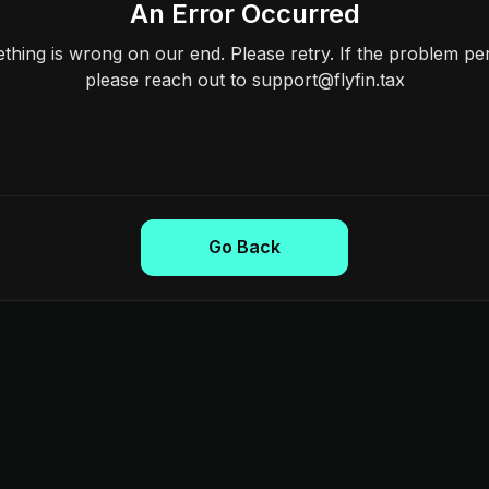
An Error Occurred
hing is wrong on our end. Please retry. If the problem per
please reach out to support@flyfin.tax
Go Back