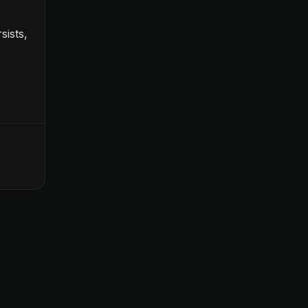
sists,