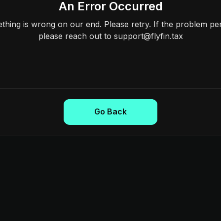
An Error Occurred
hing is wrong on our end. Please retry. If the problem per
please reach out to support@flyfin.tax
Go Back