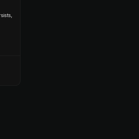
sists,