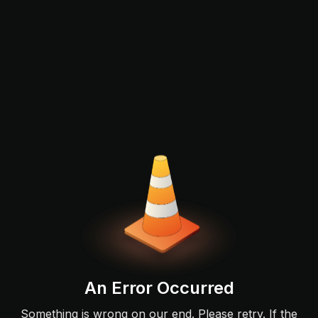
An Error Occurred
Something is wrong on our end. Please retry. If the