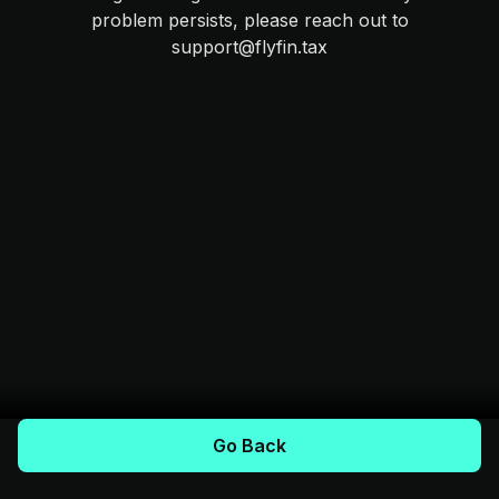
problem persists, please reach out to
support@flyfin.tax
Go Back