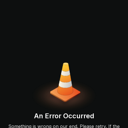
An Error Occurred
Something is wrong on our end. Please retry. If the