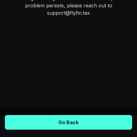
problem persists, please reach out to
support@flyfin.tax
Go Back