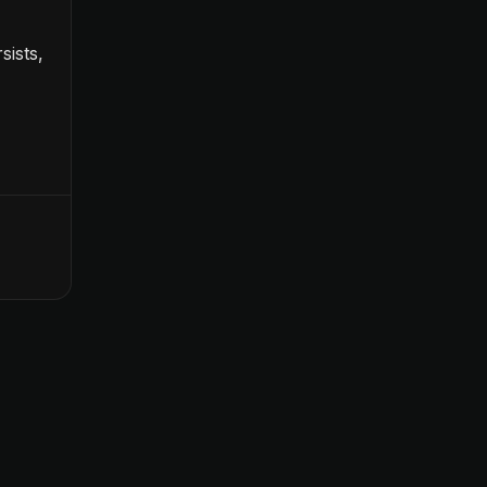
sists,