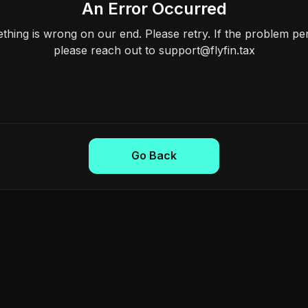
An Error Occurred
hing is wrong on our end. Please retry. If the problem per
please reach out to support@flyfin.tax
Go Back