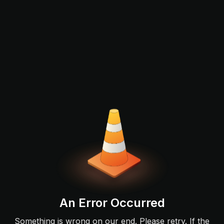
An Error Occurred
Something is wrong on our end. Please retry. If the