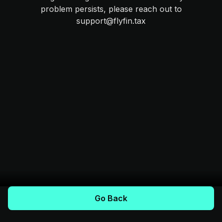
problem persists, please reach out to
support@flyfin.tax
Go Back