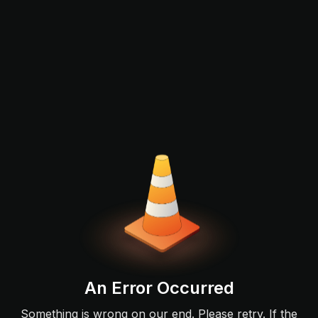
An Error Occurred
Something is wrong on our end. Please retry. If the