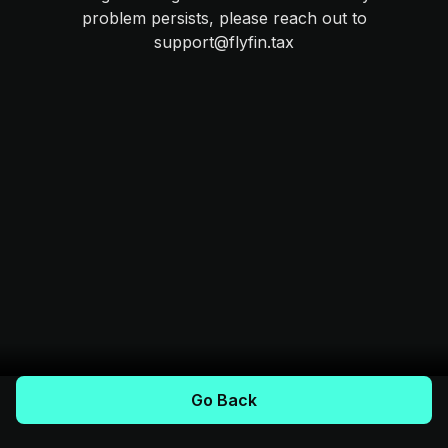
problem persists, please reach out to
support@flyfin.tax
Go Back