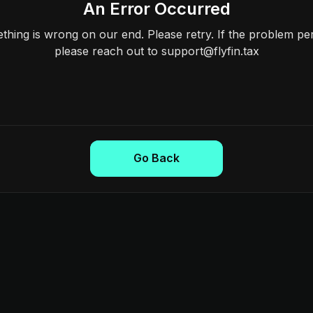
An Error Occurred
hing is wrong on our end. Please retry. If the problem per
please reach out to support@flyfin.tax
Go Back