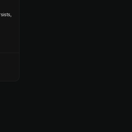
sists,