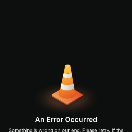
An Error Occurred
Something is wrong on our end. Please retry. If the