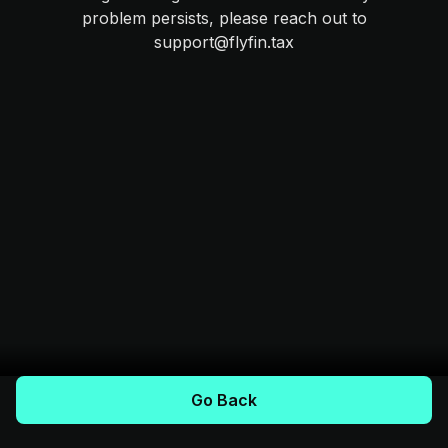
problem persists, please reach out to
support@flyfin.tax
Go Back