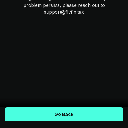
problem persists, please reach out to
support@flyfin.tax
Go Back