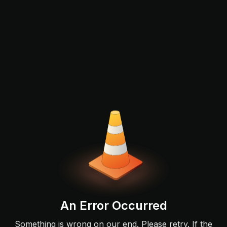
An Error Occurred
Something is wrong on our end. Please retry. If the