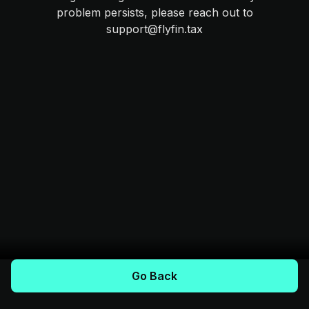
problem persists, please reach out to
support@flyfin.tax
Go Back