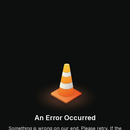
An Error Occurred
Something is wrong on our end. Please retry. If the