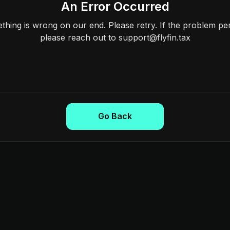
An Error Occurred
hing is wrong on our end. Please retry. If the problem per
please reach out to support@flyfin.tax
Go Back