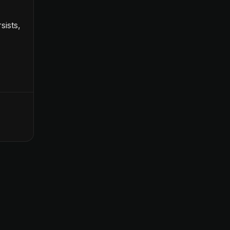
sists,