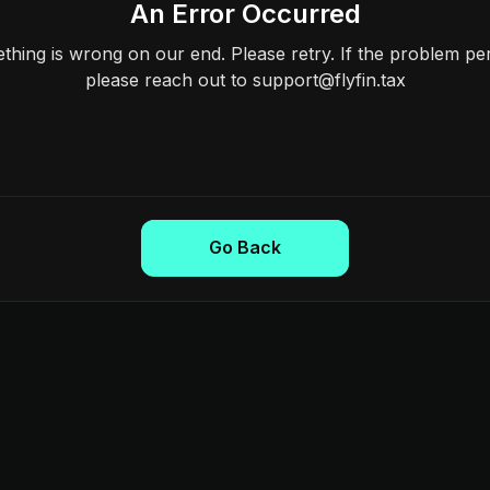
An Error Occurred
hing is wrong on our end. Please retry. If the problem per
please reach out to support@flyfin.tax
Go Back