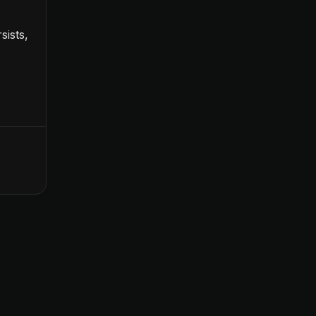
sists,