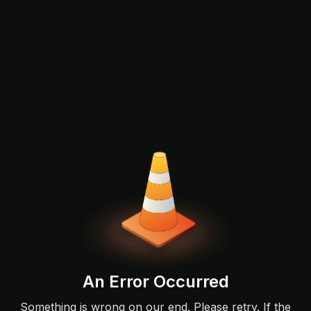
An Error Occurred
Something is wrong on our end. Please retry. If the