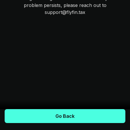
problem persists, please reach out to
support@flyfin.tax
Go Back