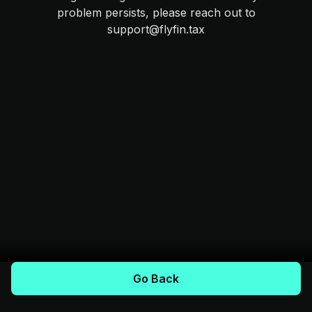
problem persists, please reach out to
support@flyfin.tax
Go Back