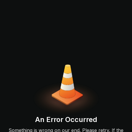
An Error Occurred
Something is wrong on our end. Please retry. If the