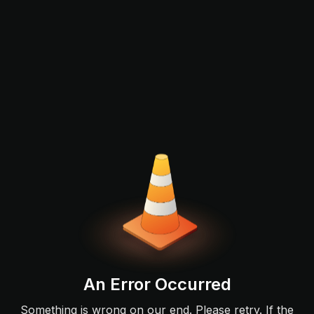
An Error Occurred
Something is wrong on our end. Please retry. If the