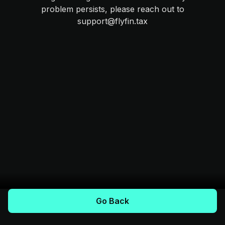
problem persists, please reach out to
support@flyfin.tax
Go Back