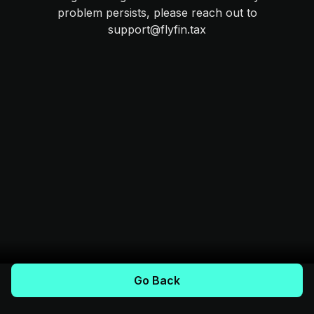
problem persists, please reach out to
support@flyfin.tax
Go Back