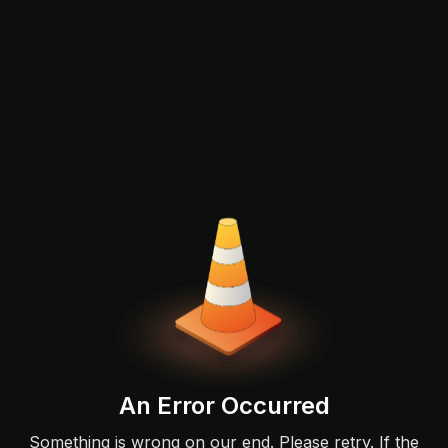
An Error Occurred
Something is wrong on our end. Please retry. If the