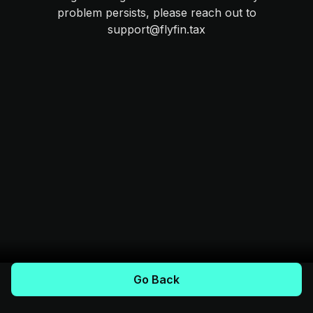
problem persists, please reach out to
support@flyfin.tax
Go Back