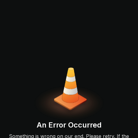
An Error Occurred
Something is wrong on our end. Please retry. If the