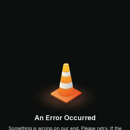
An Error Occurred
Something is wrong on our end. Please retry. If the