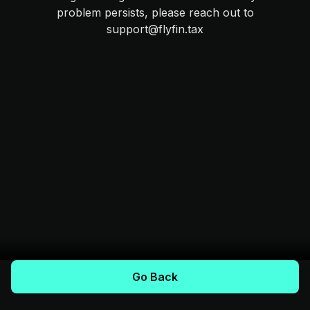
problem persists, please reach out to
support@flyfin.tax
Go Back