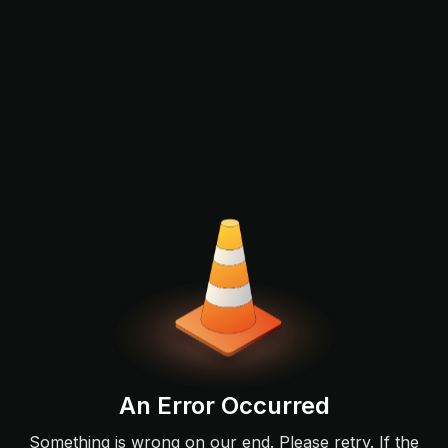
An Error Occurred
Something is wrong on our end. Please retry. If the