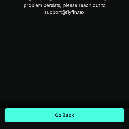
problem persists, please reach out to
support@flyfin.tax
Go Back