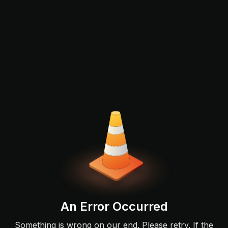
An Error Occurred
Something is wrong on our end. Please retry. If the