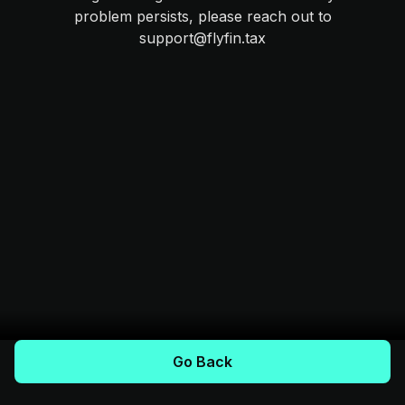
problem persists, please reach out to
support@flyfin.tax
Go Back