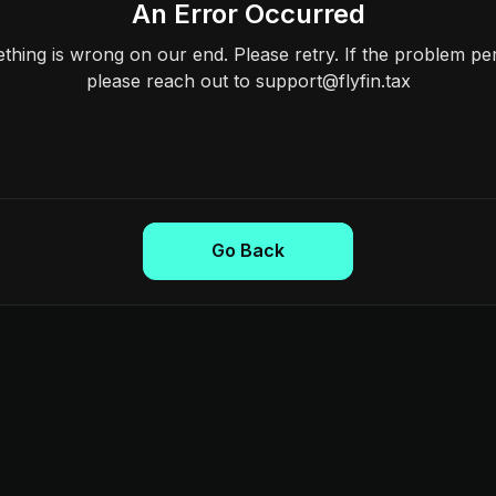
An Error Occurred
hing is wrong on our end. Please retry. If the problem per
please reach out to support@flyfin.tax
Go Back