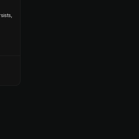
sists,