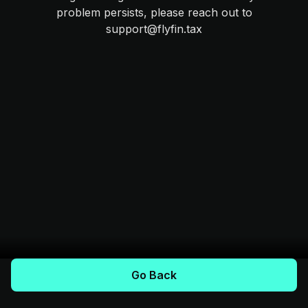
problem persists, please reach out to
support@flyfin.tax
Go Back