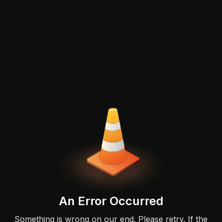
An Error Occurred
Something is wrong on our end. Please retry. If the