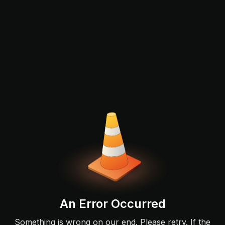
An Error Occurred
Something is wrong on our end. Please retry. If the