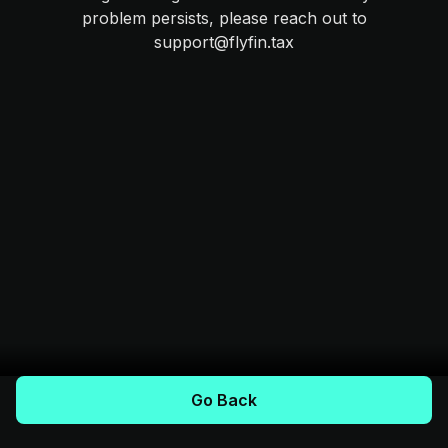
problem persists, please reach out to
support@flyfin.tax
Go Back