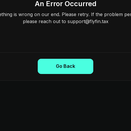
An Error Occurred
hing is wrong on our end. Please retry. If the problem per
please reach out to support@flyfin.tax
Go Back