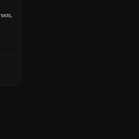
sists,