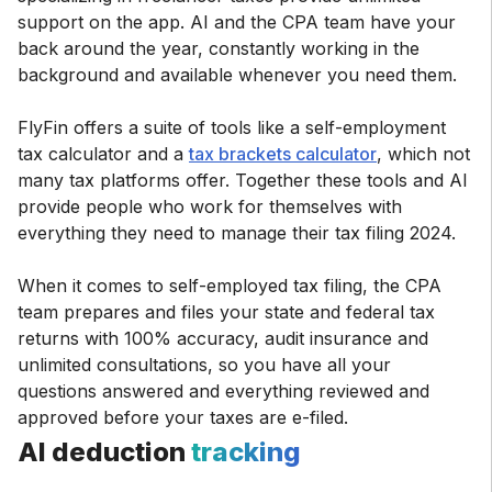
support on the app. AI and the CPA team have your
back around the year, constantly working in the
background and available whenever you need them.
FlyFin offers a suite of tools like a self-employment
tax calculator and a
tax brackets calculator
, which not
many tax platforms offer. Together these tools and AI
provide people who work for themselves with
everything they need to manage their tax filing 2024.
When it comes to self-employed tax filing, the CPA
team prepares and files your state and federal tax
returns with 100% accuracy, audit insurance and
unlimited consultations, so you have all your
questions answered and everything reviewed and
approved before your taxes are e-filed.
AI deduction
tracking