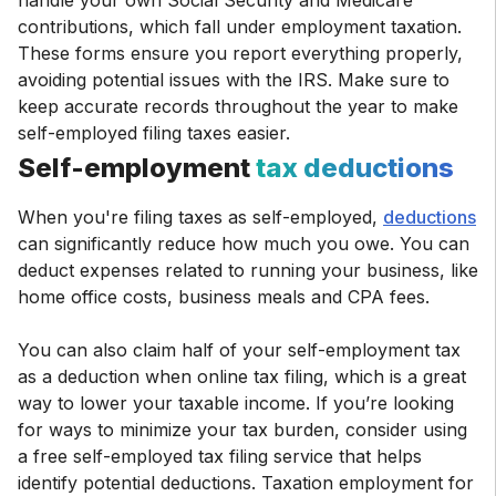
handle your own Social Security and Medicare
contributions, which fall under employment taxation.
These forms ensure you report everything properly,
avoiding potential issues with the IRS. Make sure to
keep accurate records throughout the year to make
self-employed filing taxes easier.
Self-employment
tax deductions
When you're filing taxes as self-employed,
deductions
can significantly reduce how much you owe. You can
deduct expenses related to running your business, like
home office costs, business meals and CPA fees.
You can also claim half of your self-employment tax
as a deduction when online tax filing, which is a great
way to lower your taxable income. If you’re looking
for ways to minimize your tax burden, consider using
a free self-employed tax filing service that helps
identify potential deductions. Taxation employment for