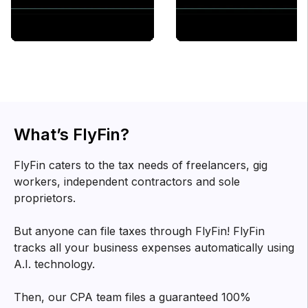
What’s FlyFin?
FlyFin caters to the tax needs of freelancers, gig
workers, independent contractors and sole
proprietors.
But anyone can file taxes through FlyFin! FlyFin
tracks all your business expenses automatically using
A.I. technology.
Then, our CPA team files a guaranteed 100%