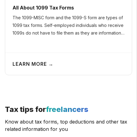
All About 1099 Tax Forms
The 1099-MISC form and the 1099-S form are types of
1099 tax forms. Self-employed individuals who receive
1099s do not have to file them as they are informational
returns.
LEARN MORE →
Tax tips for
freelancers
Know about tax forms, top deductions and other tax
related information for you