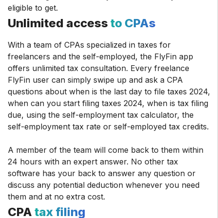
eligible to get.
Unlimited access
to CPAs
With a team of CPAs specialized in taxes for
freelancers and the self-employed, the FlyFin app
offers unlimited tax consultation. Every freelance
FlyFin user can simply swipe up and ask a CPA
questions about when is the last day to file taxes 2024,
when can you start filing taxes 2024, when is tax filing
due, using the self-employment tax calculator, the
self-employment tax rate or self-employed tax credits.
A member of the team will come back to them within
24 hours with an expert answer. No other tax
software has your back to answer any question or
discuss any potential deduction whenever you need
them and at no extra cost.
CPA
tax filing