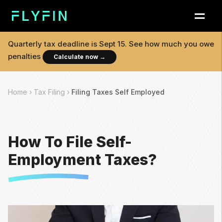
Quarterly tax deadline is
Sept 15
. See how much you owe
penalties
Calculate now
→
Home ›
Tax Filing ›
Filing Taxes Self Employed
How To File Self-
Employment Taxes?