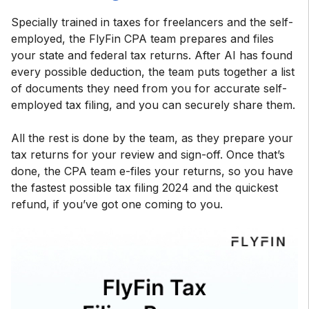
Specially trained in taxes for freelancers and the self-
employed, the FlyFin CPA team prepares and files
your state and federal tax returns. After AI has found
every possible deduction, the team puts together a list
of documents they need from you for accurate self-
employed tax filing, and you can securely share them.
All the rest is done by the team, as they prepare your
tax returns for your review and sign-off. Once that’s
done, the CPA team e-files your returns, so you have
the fastest possible tax filing 2024 and the quickest
refund, if you’ve got one coming to you.