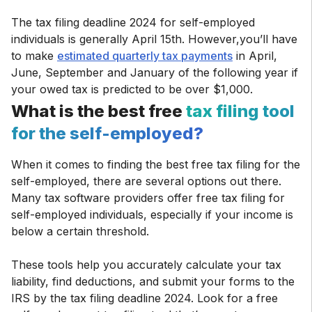
The tax filing deadline 2024 for self-employed
individuals is generally April 15th. However,you’ll have
to make
estimated quarterly tax payments
in April,
June, September and January of the following year if
your owed tax is predicted to be over $1,000.
What is the best free
tax filing tool
for the self-employed?
When it comes to finding the best free tax filing for the
self-employed, there are several options out there.
Many tax software providers offer free tax filing for
self-employed individuals, especially if your income is
below a certain threshold.
These tools help you accurately calculate your tax
liability, find deductions, and submit your forms to the
IRS by the tax filing deadline 2024. Look for a free