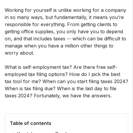
Working for yourself is unlike working for a company
in so many ways, but fundamentally, it means you’re
responsible for everything. From getting clients to
getting office supplies, you only have you to depend
on, and that includes taxes -- which can be difficult to
manage when you have a million other things to
worry about.
What is self-employment tax? Are there free self-
employed tax filing options? How do I pick the best
tax tool for me? When can you start filing taxes 2024?
When is tax filing due? When is the last day to file
taxes 2024? Fortunately, we have the answers.
Table of contents