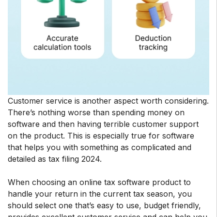
Customer service is another aspect worth considering.
There’s nothing worse than spending money on
software and then having terrible customer support
on the product. This is especially true for software
that helps you with something as complicated and
detailed as tax filing 2024.
When choosing an online tax software product to
handle your return in the current tax season, you
should select one that’s easy to use, budget friendly,