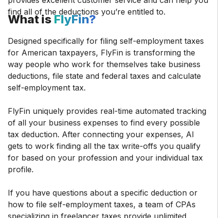
provides excellent customer service and can help you
find all of the deductions you’re entitled to.
What is
FlyFin?
Designed specifically for filing self-employment taxes
for American taxpayers, FlyFin is transforming the
way people who work for themselves take business
deductions, file state and federal taxes and calculate
self-employment tax.
FlyFin uniquely provides real-time automated tracking
of all your business expenses to find every possible
tax deduction. After connecting your expenses, AI
gets to work finding all the tax write-offs you qualify
for based on your profession and your individual tax
profile.
If you have questions about a specific deduction or
how to file self-employment taxes, a team of CPAs
specializing in freelancer taxes provide unlimited