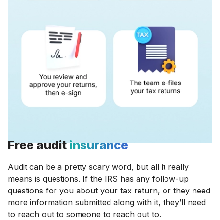
Free audit
insurance
Audit can be a pretty scary word, but all it really
means is questions. If the IRS has any follow-up
questions for you about your tax return, or they need
more information submitted along with it, they’ll need
to reach out to someone to reach out to.