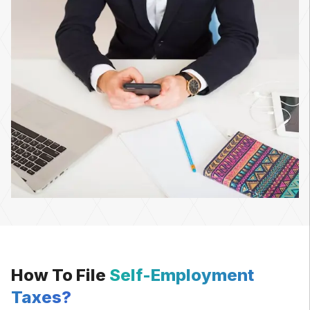
How To File
Self-Employment
Taxes?