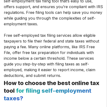
self-employment tax filing tool that’s easy to use,
offers support, and ensures you’re compliant with IRS
regulations. Free filing tools can help save you money
while guiding you through the complexities of self-
employment taxes.
Free self-employed tax filing services allow eligible
taxpayers to file their federal and state taxes without
paying a fee. Many online platforms, like IRS Free
File, offer free tax preparation for individuals with
income below a certain threshold. These services
guide you step-by-step with filing taxes as self-
employed, making it easier to report income, claim
deductions, and submit returns.
How to choose the best online tax
tool
for filing self-employment
taxes?