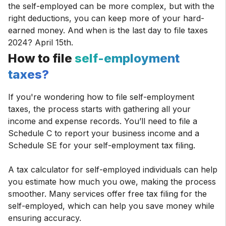
the self-employed can be more complex, but with the
right deductions, you can keep more of your hard-
earned money. And when is the last day to file taxes
2024? April 15th.
How to file
self-employment
taxes?
If you're wondering how to file self-employment
taxes, the process starts with gathering all your
income and expense records. You’ll need to file a
Schedule C to report your business income and a
Schedule SE for your self-employment tax filing.
A tax calculator for self-employed individuals can help
you estimate how much you owe, making the process
smoother. Many services offer free tax filing for the
self-employed, which can help you save money while
ensuring accuracy.