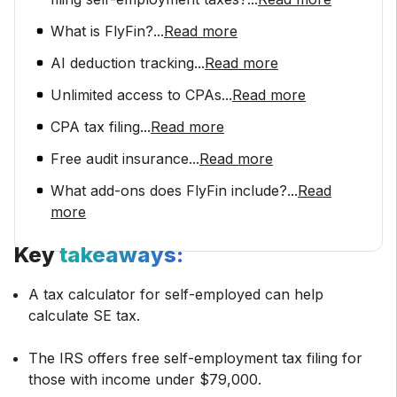
What is FlyFin?
...
Read more
AI deduction tracking
...
Read more
Unlimited access to CPAs
...
Read more
CPA tax filing
...
Read more
Free audit insurance
...
Read more
What add-ons does FlyFin include?
...
Read
more
Key
takeaways:
A tax calculator for self-employed can help
calculate SE tax.
The IRS offers free self-employment tax filing for
those with income under $79,000.