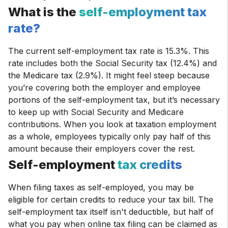
What is the
self-employment tax
rate?
The current self-employment tax rate is 15.3%. This
rate includes both the Social Security tax (12.4%) and
the Medicare tax (2.9%). It might feel steep because
you’re covering both the employer and employee
portions of the self-employment tax, but it’s necessary
to keep up with Social Security and Medicare
contributions. When you look at taxation employment
as a whole, employees typically only pay half of this
amount because their employers cover the rest.
Self-employment
tax credits
When filing taxes as self-employed, you may be
eligible for certain credits to reduce your tax bill. The
self-employment tax itself isn't deductible, but half of
what you pay when online tax filing can be claimed as