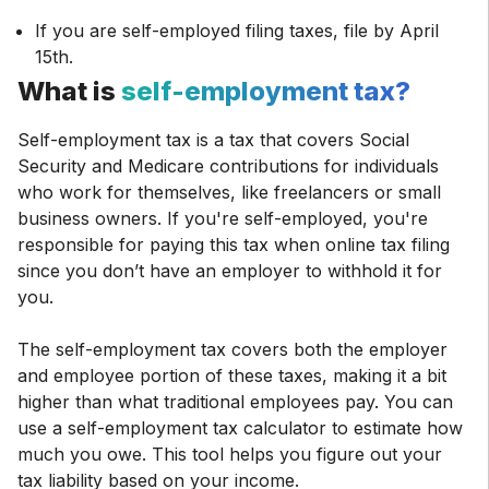
If you are self-employed filing taxes, file by April
15th.
What is
self-employment tax?
Self-employment tax is a tax that covers Social
Security and Medicare contributions for individuals
who work for themselves, like freelancers or small
business owners. If you're self-employed, you're
responsible for paying this tax when online tax filing
since you don’t have an employer to withhold it for
you.
The self-employment tax covers both the employer
and employee portion of these taxes, making it a bit
higher than what traditional employees pay. You can
use a self-employment tax calculator to estimate how
much you owe. This tool helps you figure out your
tax liability based on your income.