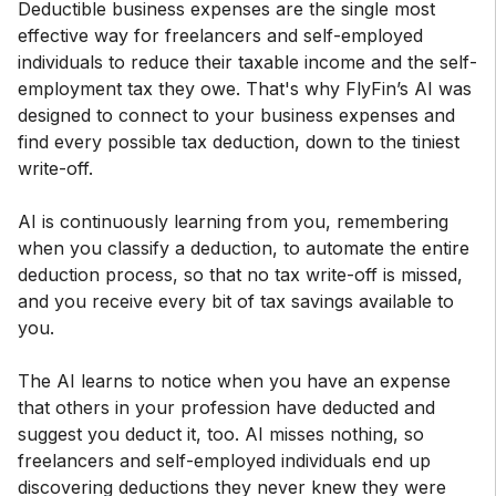
Deductible business expenses are the single most
effective way for freelancers and self-employed
individuals to reduce their taxable income and the self-
employment tax they owe. That's why FlyFin’s AI was
designed to connect to your business expenses and
find every possible tax deduction, down to the tiniest
write-off.
AI is continuously learning from you, remembering
when you classify a deduction, to automate the entire
deduction process, so that no tax write-off is missed,
and you receive every bit of tax savings available to
you.
The AI learns to notice when you have an expense
that others in your profession have deducted and
suggest you deduct it, too. AI misses nothing, so
freelancers and self-employed individuals end up
discovering deductions they never knew they were