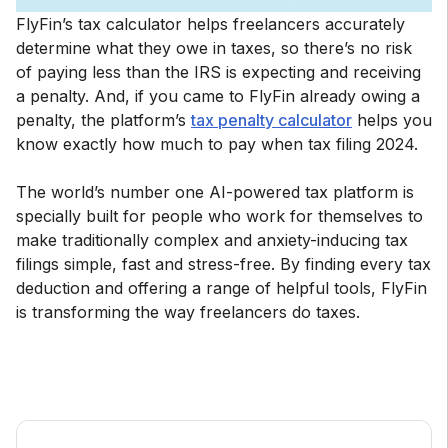
FlyFin’s tax calculator helps freelancers accurately
determine what they owe in taxes, so there’s no risk
of paying less than the IRS is expecting and receiving
a penalty. And, if you came to FlyFin already owing a
penalty, the platform’s
tax penalty calculator
helps you
know exactly how much to pay when tax filing 2024.
The world’s number one AI-powered tax platform is
specially built for people who work for themselves to
make traditionally complex and anxiety-inducing tax
filings simple, fast and stress-free. By finding every tax
deduction and offering a range of helpful tools, FlyFin
is transforming the way freelancers do taxes.