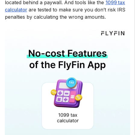
located behind a paywall. And tools like the
1099 tax
calculator
are tested to make sure you don’t risk IRS
penalties by calculating the wrong amounts.