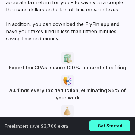
accurate tax return for you – to save you a couple
thousand dollars and a ton of time on your taxes.
In addition, you can download the FlyFin app and
have your taxes filed in less than fifteen minutes,
saving time and money.
Expert tax CPAs ensure 100%-accurate tax filing
A.I. finds every tax deduction, eliminating 95% of
your work
On average users save $3,700
Get Started
Freelancers save
$3,700
extra