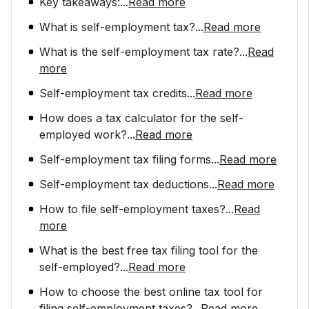
Key takeaways:
...
Read more
What is self-employment tax?
...
Read more
What is the self-employment tax rate?
...
Read
more
Self-employment tax credits
...
Read more
How does a tax calculator for the self-
employed work?
...
Read more
Self-employment tax filing forms
...
Read more
Self-employment tax deductions
...
Read more
How to file self-employment taxes?
...
Read
more
What is the best free tax filing tool for the
self-employed?
...
Read more
How to choose the best online tax tool for
filing self-employment taxes?
...
Read more