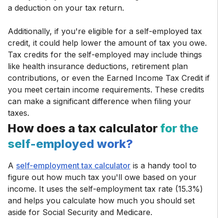
a deduction on your tax return.
Additionally, if you're eligible for a self-employed tax
credit, it could help lower the amount of tax you owe.
Tax credits for the self-employed may include things
like health insurance deductions, retirement plan
contributions, or even the Earned Income Tax Credit if
you meet certain income requirements. These credits
can make a significant difference when filing your
taxes.
How does a tax calculator
for the
self-employed work?
A
self-employment tax calculator
is a handy tool to
figure out how much tax you'll owe based on your
income. It uses the self-employment tax rate (15.3%)
and helps you calculate how much you should set
aside for Social Security and Medicare.