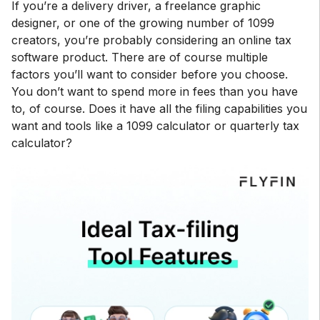
If you’re a delivery driver, a freelance graphic
designer, or one of the growing number of 1099
creators, you’re probably considering an online tax
software product. There are of course multiple
factors you’ll want to consider before you choose.
You don’t want to spend more in fees than you have
to, of course. Does it have all the filing capabilities you
want and tools like a 1099 calculator or quarterly tax
calculator?