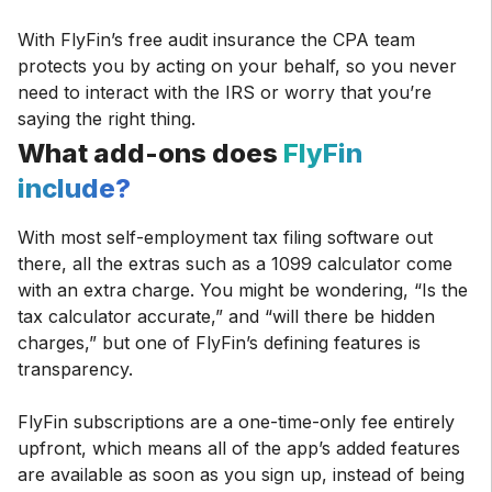
With FlyFin’s free audit insurance the CPA team
protects you by acting on your behalf, so you never
need to interact with the IRS or worry that you’re
saying the right thing.
What add-ons does
FlyFin
include?
With most self-employment tax filing software out
there, all the extras such as a 1099 calculator come
with an extra charge. You might be wondering, “Is the
tax calculator accurate,” and “will there be hidden
charges,” but one of FlyFin’s defining features is
transparency.
FlyFin subscriptions are a one-time-only fee entirely
upfront, which means all of the app’s added features
are available as soon as you sign up, instead of being