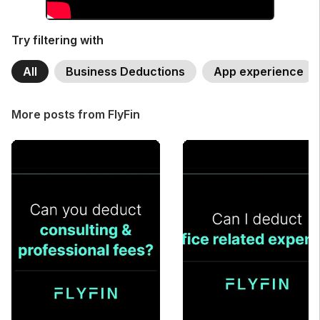
Try filtering with
All
Business Deductions
App experience
More posts from FlyFin