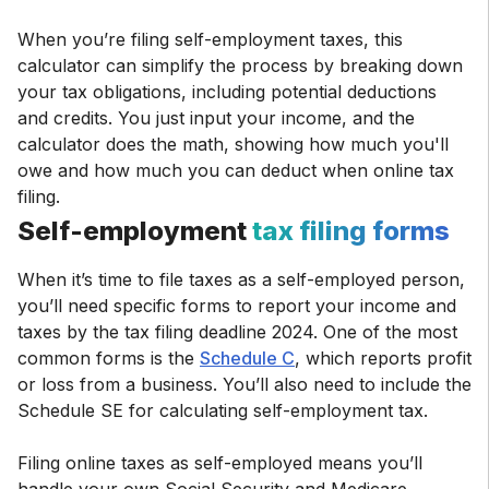
When you’re filing self-employment taxes, this
calculator can simplify the process by breaking down
your tax obligations, including potential deductions
and credits. You just input your income, and the
calculator does the math, showing how much you'll
owe and how much you can deduct when online tax
filing.
Self-employment
tax filing forms
When it’s time to file taxes as a self-employed person,
you’ll need specific forms to report your income and
taxes by the tax filing deadline 2024. One of the most
common forms is the
Schedule C
, which reports profit
or loss from a business. You’ll also need to include the
Schedule SE for calculating self-employment tax.
Filing online taxes as self-employed means you’ll