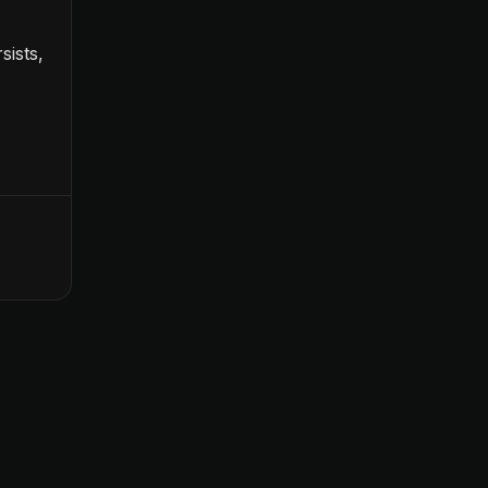
sists,