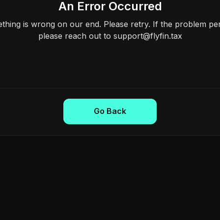
An Error Occurred
hing is wrong on our end. Please retry. If the problem per
please reach out to support@flyfin.tax
Go Back