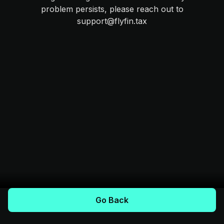
problem persists, please reach out to
support@flyfin.tax
Go Back