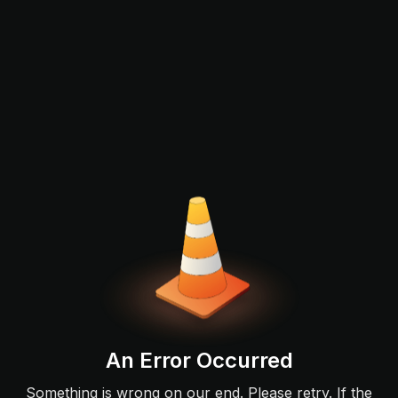
An Error Occurred
Something is wrong on our end. Please retry. If the