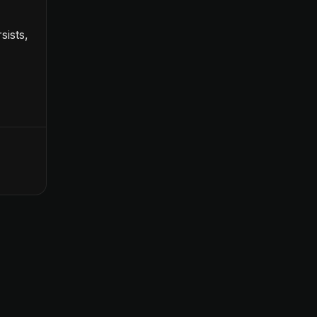
sists,