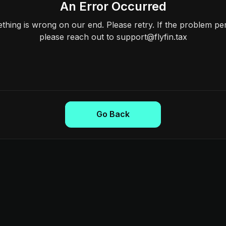
An Error Occurred
hing is wrong on our end. Please retry. If the problem per
please reach out to support@flyfin.tax
Go Back