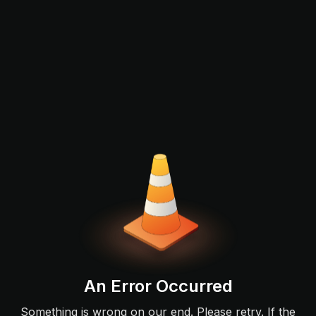
An Error Occurred
Something is wrong on our end. Please retry. If the