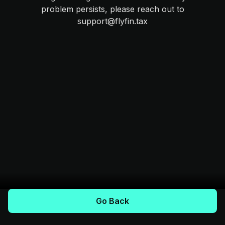
problem persists, please reach out to
support@flyfin.tax
Go Back