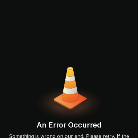
An Error Occurred
Something is wrong on our end. Please retry. If the