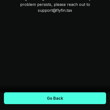
problem persists, please reach out to
support@flyfin.tax
Go Back