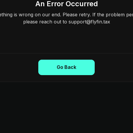
An Error Occurred
hing is wrong on our end. Please retry. If the problem per
please reach out to support@flyfin.tax
Go Back