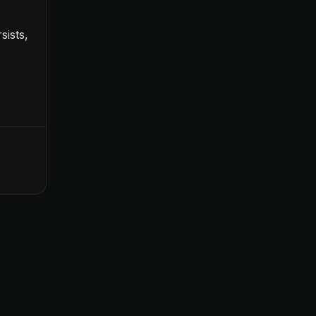
sists,