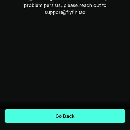
problem persists, please reach out to
support@flyfin.tax
Go Back