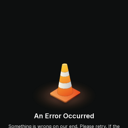
An Error Occurred
Something is wrong on our end. Please retry. If the