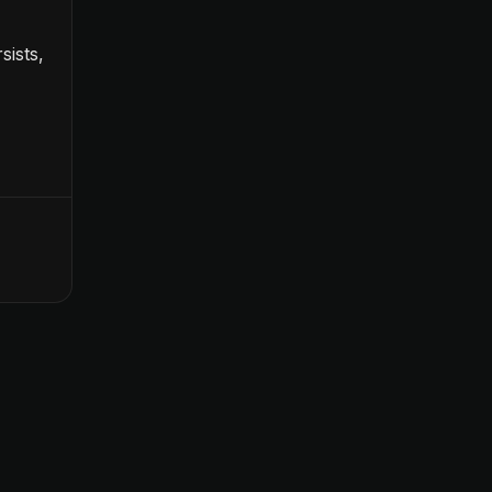
sists,