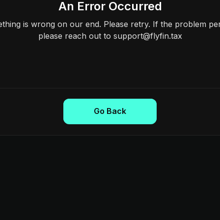
An Error Occurred
hing is wrong on our end. Please retry. If the problem per
please reach out to support@flyfin.tax
Go Back