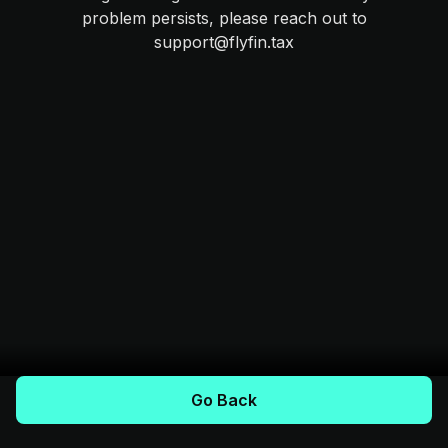
problem persists, please reach out to
support@flyfin.tax
Go Back