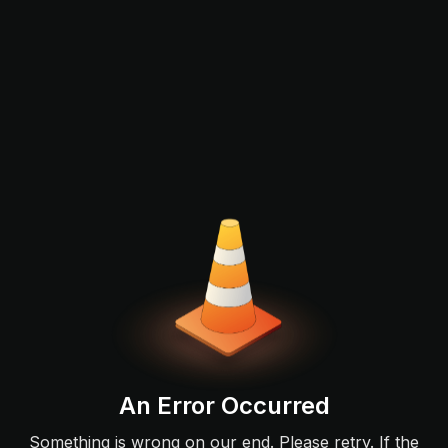
An Error Occurred
Something is wrong on our end. Please retry. If the