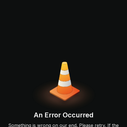
An Error Occurred
Something is wrong on our end. Please retry. If the