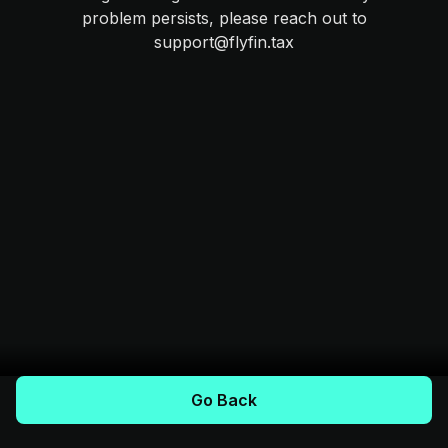
problem persists, please reach out to
support@flyfin.tax
Go Back