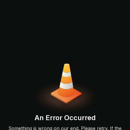
An Error Occurred
Something is wrong on our end. Please retry. If the