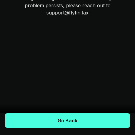
problem persists, please reach out to
support@flyfin.tax
Go Back