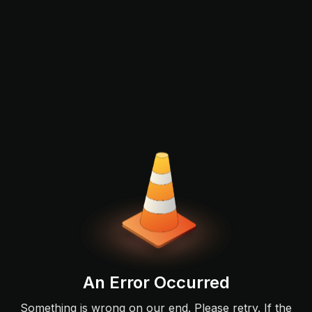
An Error Occurred
Something is wrong on our end. Please retry. If the