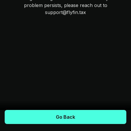
problem persists, please reach out to
support@flyfin.tax
Go Back