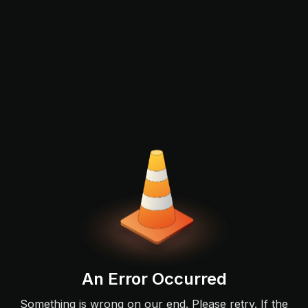
An Error Occurred
Something is wrong on our end. Please retry. If the