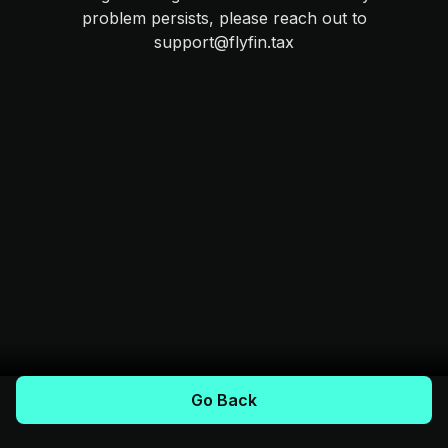
problem persists, please reach out to
support@flyfin.tax
Go Back