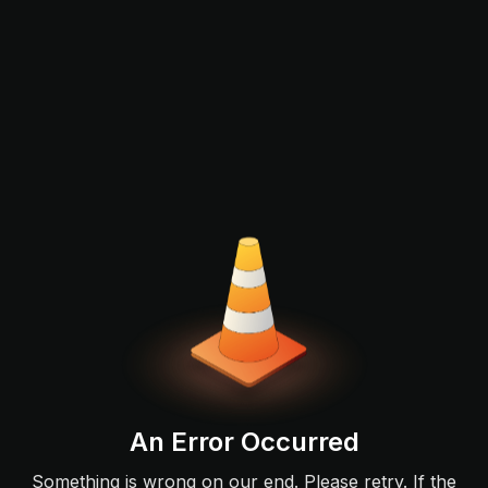
An Error Occurred
Something is wrong on our end. Please retry. If the