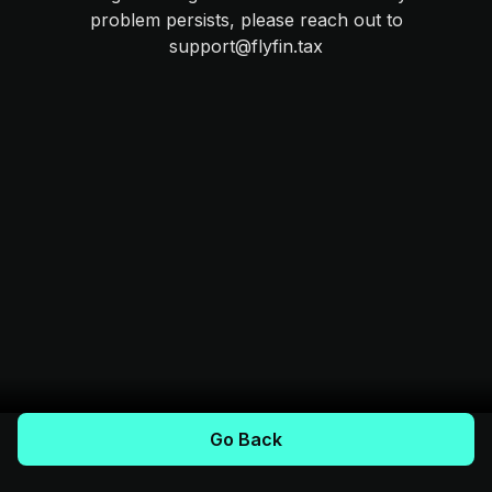
problem persists, please reach out to
support@flyfin.tax
Go Back