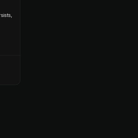
sists,