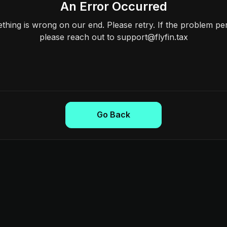
An Error Occurred
hing is wrong on our end. Please retry. If the problem per
please reach out to support@flyfin.tax
Go Back