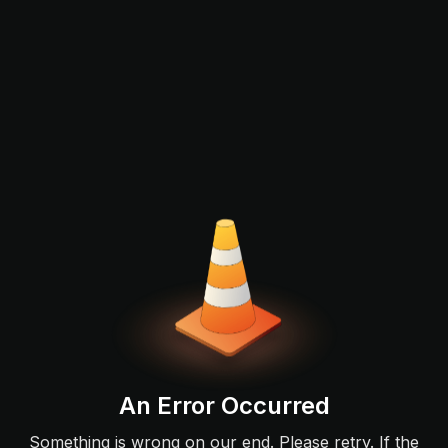
An Error Occurred
Something is wrong on our end. Please retry. If the