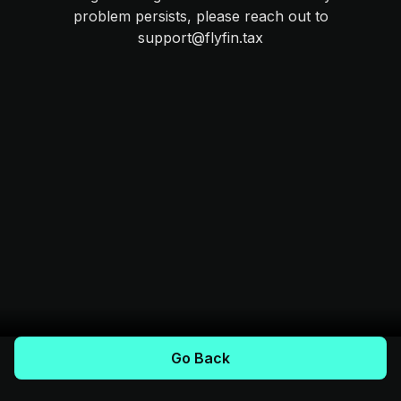
problem persists, please reach out to
support@flyfin.tax
Go Back