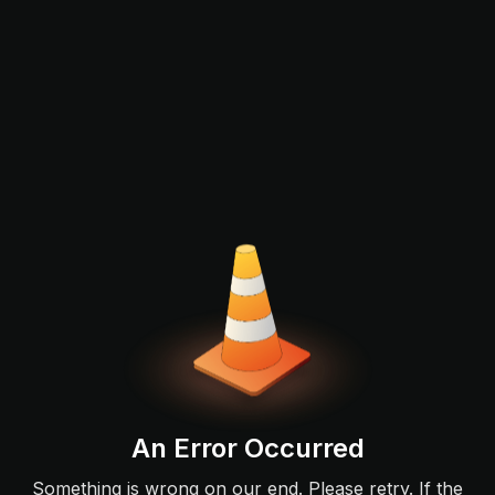
An Error Occurred
Something is wrong on our end. Please retry. If the