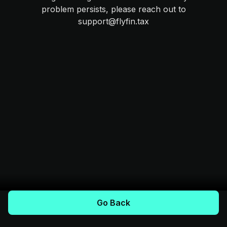
problem persists, please reach out to
support@flyfin.tax
Go Back