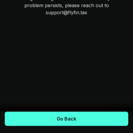
problem persists, please reach out to
support@flyfin.tax
Go Back