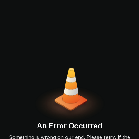
An Error Occurred
Something is wrong on our end. Please retry. If the