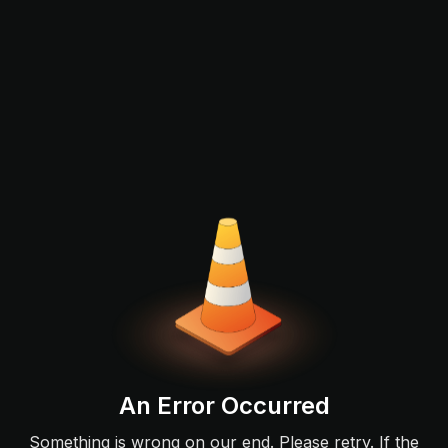
An Error Occurred
Something is wrong on our end. Please retry. If the