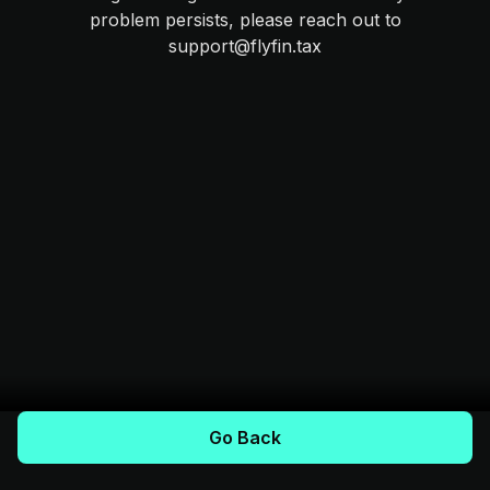
problem persists, please reach out to
support@flyfin.tax
Go Back